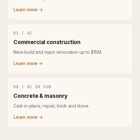
Learn more →
01 / GC
Commercial construction
New-build and major renovation up to $15M.
Learn more →
08 / GC OR SUB
Concrete & masonry
Cast-in-place, repair, brick and stone.
Learn more →