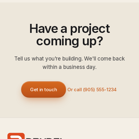
Have a project
coming up?
Tell us what you're building. We'll come back
within a business day.
Get in touch
Or call (905) 555-1234