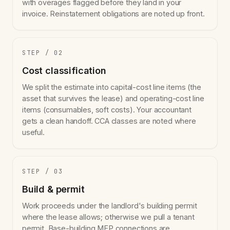
with overages flagged before they land in your
invoice. Reinstatement obligations are noted up front.
STEP / 02
Cost classification
We split the estimate into capital-cost line items (the
asset that survives the lease) and operating-cost line
items (consumables, soft costs). Your accountant
gets a clean handoff. CCA classes are noted where
useful.
STEP / 03
Build & permit
Work proceeds under the landlord's building permit
where the lease allows; otherwise we pull a tenant
permit. Base-building MEP connections are