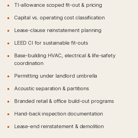
TI-allowance scoped fit-out & pricing
Capital vs. operating cost classification
Lease-clause reinstatement planning
LEED CI for sustainable fit-outs
Base-building HVAC, electrical & life-safety
coordination
Permitting under landlord umbrella
Acoustic separation & partitions
Branded retail & office build-out programs
Hand-back inspection documentation
Lease-end reinstatement & demolition