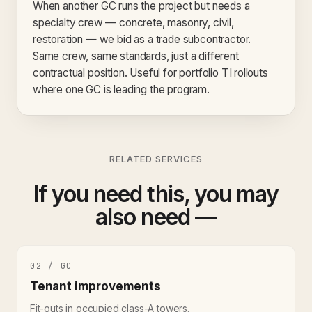
When another GC runs the project but needs a
specialty crew — concrete, masonry, civil,
restoration — we bid as a trade subcontractor.
Same crew, same standards, just a different
contractual position. Useful for portfolio TI rollouts
where one GC is leading the program.
RELATED SERVICES
If you need this, you may
also need —
02 / GC
Tenant improvements
Fit-outs in occupied class-A towers.