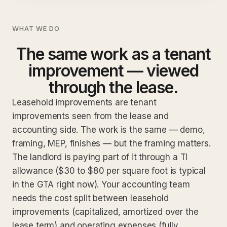
WHAT WE DO
The same work as a tenant
improvement — viewed
through the lease.
Leasehold improvements are tenant
improvements seen from the lease and
accounting side. The work is the same — demo,
framing, MEP, finishes — but the framing matters.
The landlord is paying part of it through a TI
allowance ($30 to $80 per square foot is typical
in the GTA right now). Your accounting team
needs the cost split between leasehold
improvements (capitalized, amortized over the
lease term) and operating expenses (fully