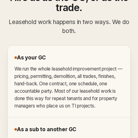
trade.
Leasehold work happens in two ways. We do
both.
As your GC
We run the whole leasehold improvement project —
pricing, permitting, demolition, all trades, finishes,
hand-back. One contract, one schedule, one
accountable party. Most of our leasehold work is
done this way for repeat tenants and for property
managers who place us on TI projects.
As a sub to another GC