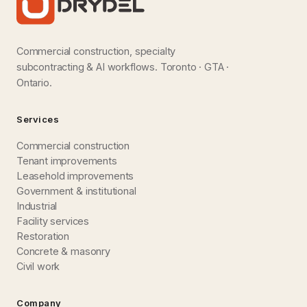
Commercial construction, specialty
subcontracting & AI workflows. Toronto · GTA ·
Ontario.
Services
Commercial construction
Tenant improvements
Leasehold improvements
Government & institutional
Industrial
Facility services
Restoration
Concrete & masonry
Civil work
Company