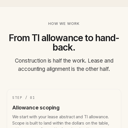
HOW WE WORK
From TI allowance to hand-
back.
Construction is half the work. Lease and
accounting alignment is the other half.
STEP / 01
Allowance scoping
We start with your lease abstract and TI allowance.
Scope is built to land within the dollars on the table,