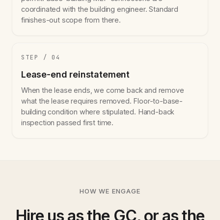
coordinated with the building engineer. Standard
finishes-out scope from there.
STEP / 04
Lease-end reinstatement
When the lease ends, we come back and remove
what the lease requires removed. Floor-to-base-
building condition where stipulated. Hand-back
inspection passed first time.
HOW WE ENGAGE
Hire us as the GC, or as the