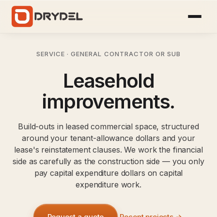
SERVICE · GENERAL CONTRACTOR OR SUB
Leasehold
improvements.
Build-outs in leased commercial space, structured
around your tenant-allowance dollars and your
lease's reinstatement clauses. We work the financial
side as carefully as the construction side — you only
pay capital expenditure dollars on capital
expenditure work.
Request a quote
Recent projects →