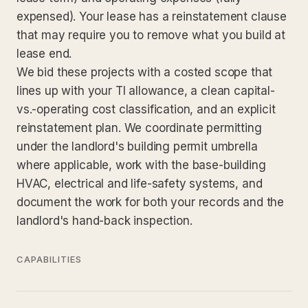
expensed). Your lease has a reinstatement clause
that may require you to remove what you build at
lease end.
We bid these projects with a costed scope that
lines up with your TI allowance, a clean capital-
vs.-operating cost classification, and an explicit
reinstatement plan. We coordinate permitting
under the landlord's building permit umbrella
where applicable, work with the base-building
HVAC, electrical and life-safety systems, and
document the work for both your records and the
landlord's hand-back inspection.
CAPABILITIES