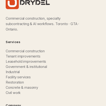
Commercial construction, specialty
subcontracting & AI workflows. Toronto · GTA ·
Ontario.
Services
Commercial construction
Tenant improvements
Leasehold improvements
Government & institutional
Industrial
Facility services
Restoration
Concrete & masonry
Civil work
Company