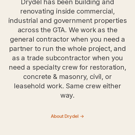
Drydel has been building and
renovating inside commercial,
industrial and government properties
across the GTA. We work as the
general contractor when you need a
partner to run the whole project, and
as a trade subcontractor when you
need a specialty crew for restoration,
concrete & masonry, civil, or
leasehold work. Same crew either
way.
About Drydel →