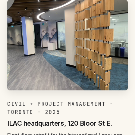
CIVIL + PROJECT MANAGEMENT ·
TORONTO · 2025
ILAC headquarters, 120 Bloor St E.