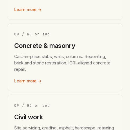
Learn more →
08 / GC or sub
Concrete & masonry
Cast-in-place slabs, walls, columns. Repointing,
brick and stone restoration. ICRI-aligned concrete
repair.
Learn more →
09 / GC or sub
Civil work
Site servicing, grading, asphalt, hardscape, retaining