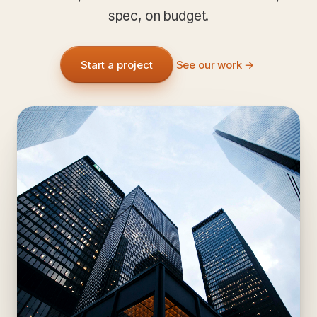
spec, on budget.
Start a project
See our work →