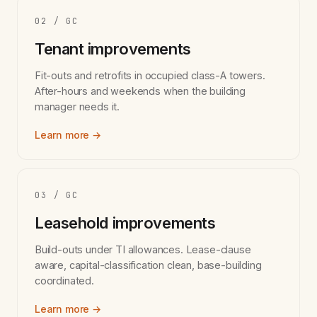
02 / GC
Tenant improvements
Fit-outs and retrofits in occupied class-A towers.
After-hours and weekends when the building
manager needs it.
Learn more →
03 / GC
Leasehold improvements
Build-outs under TI allowances. Lease-clause
aware, capital-classification clean, base-building
coordinated.
Learn more →