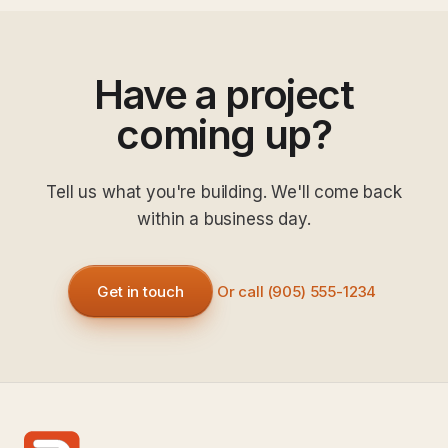
Have a project
coming up?
Tell us what you're building. We'll come back
within a business day.
Get in touch
Or call (905) 555-1234