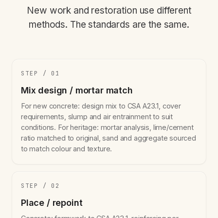
New work and restoration use different
methods. The standards are the same.
STEP / 01
Mix design / mortar match
For new concrete: design mix to CSA A23.1, cover
requirements, slump and air entrainment to suit
conditions. For heritage: mortar analysis, lime/cement
ratio matched to original, sand and aggregate sourced
to match colour and texture.
STEP / 02
Place / repoint