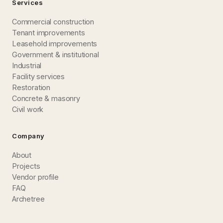
Services
Commercial construction
Tenant improvements
Leasehold improvements
Government & institutional
Industrial
Facility services
Restoration
Concrete & masonry
Civil work
Company
About
Projects
Vendor profile
FAQ
Archetree