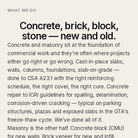
WHAT WE DO
Concrete, brick, block,
stone — new and old.
Concrete and masonry sit at the foundation of
commercial work and they're often where projects
either go right or go wrong. Cast-in-place slabs,
walls, columns, foundations, slab-on-grade —
done to CSA A23.1 with the right reinforcing
schedule, the right cover, the right cure. Concrete
repair to ICRI guidelines for spalling, delamination,
corrosion-driven cracking — typical on parking
structures, plazas and exposed slabs in the GTA's
freeze-thaw cycle. We've done all of it.
Masonry is the other half. Concrete block (CMU)
for new walls. Brick veneer for new and infill.