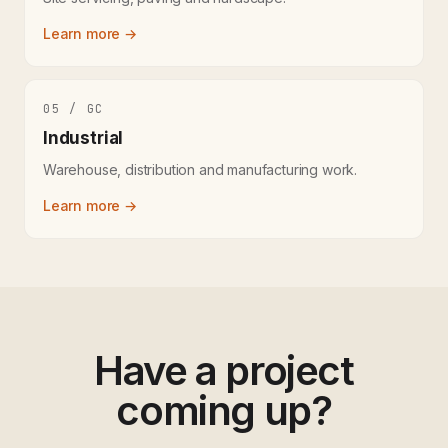
Learn more →
05 / GC
Industrial
Warehouse, distribution and manufacturing work.
Learn more →
Have a project
coming up?