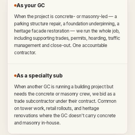
As your GC
When the project is concrete- or masonry-led — a
parking structure repair, a foundation underpinning, a
heritage facade restoration — we run the whole job,
including supporting trades, permits, hoarding, traffic
management and close-out. One accountable
contractor.
As a specialty sub
When another GC is running a building project but
needs the concrete or masonry crew, we bid as a
trade subcontractor under their contract. Common
on tower work, retail rollouts, and heritage
renovations where the GC doesn't carry concrete
and masonry in-house.