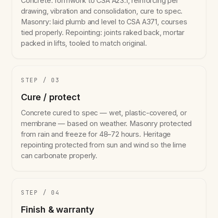
Concrete: formwork to CSA A23.1, reinforcing per
drawing, vibration and consolidation, cure to spec.
Masonry: laid plumb and level to CSA A371, courses
tied properly. Repointing: joints raked back, mortar
packed in lifts, tooled to match original.
STEP / 03
Cure / protect
Concrete cured to spec — wet, plastic-covered, or
membrane — based on weather. Masonry protected
from rain and freeze for 48–72 hours. Heritage
repointing protected from sun and wind so the lime
can carbonate properly.
STEP / 04
Finish & warranty