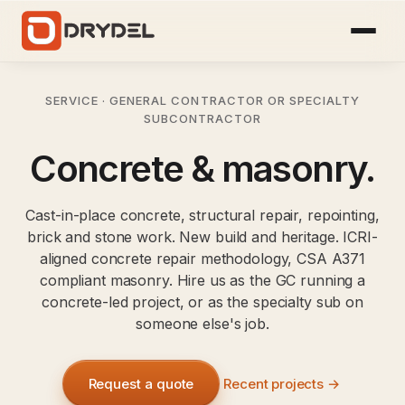
SERVICE · GENERAL CONTRACTOR OR SPECIALTY
SUBCONTRACTOR
Concrete & masonry.
Cast-in-place concrete, structural repair, repointing,
brick and stone work. New build and heritage. ICRI-
aligned concrete repair methodology, CSA A371
compliant masonry. Hire us as the GC running a
concrete-led project, or as the specialty sub on
someone else's job.
Request a quote
Recent projects →