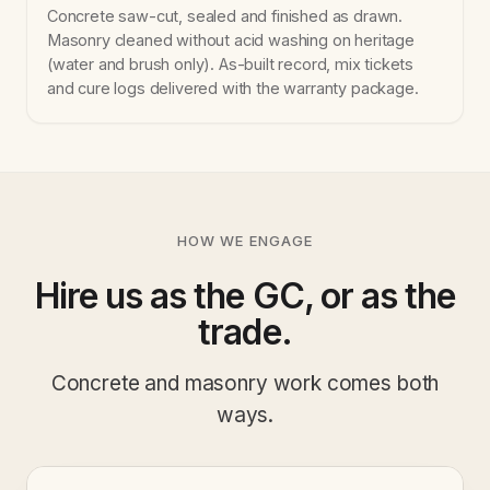
Concrete saw-cut, sealed and finished as drawn.
Masonry cleaned without acid washing on heritage
(water and brush only). As-built record, mix tickets
and cure logs delivered with the warranty package.
HOW WE ENGAGE
Hire us as the GC, or as the
trade.
Concrete and masonry work comes both
ways.