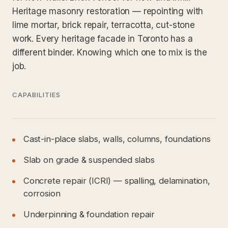
Heritage masonry restoration — repointing with
lime mortar, brick repair, terracotta, cut-stone
work. Every heritage facade in Toronto has a
different binder. Knowing which one to mix is the
job.
CAPABILITIES
Cast-in-place slabs, walls, columns, foundations
Slab on grade & suspended slabs
Concrete repair (ICRI) — spalling, delamination,
corrosion
Underpinning & foundation repair