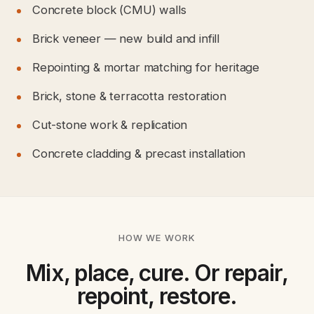
Concrete block (CMU) walls
Brick veneer — new build and infill
Repointing & mortar matching for heritage
Brick, stone & terracotta restoration
Cut-stone work & replication
Concrete cladding & precast installation
HOW WE WORK
Mix, place, cure. Or repair,
repoint, restore.