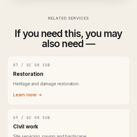
RELATED SERVICES
If you need this, you may
also need —
07 / GC OR SUB
Restoration
Heritage and damage restoration.
Learn more →
09 / GC OR SUB
Civil work
Site servicing, paving and hardscape.