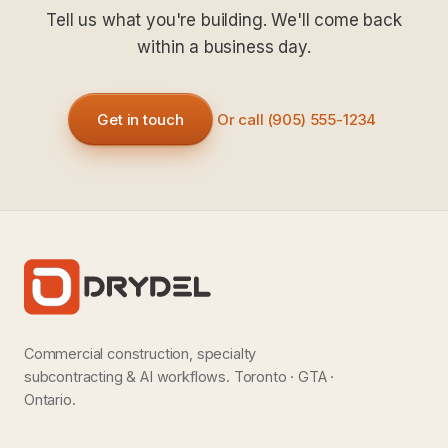
Tell us what you're building. We'll come back
within a business day.
Get in touch
Or call (905) 555-1234
Commercial construction, specialty
subcontracting & AI workflows. Toronto · GTA ·
Ontario.