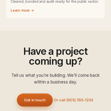
Cleared, bonded and audit-ready for the public sector.
Learn more →
Have a project
coming up?
Tell us what you're building. We'll come back
within a business day.
Get in touch
Or call (905) 555-1234