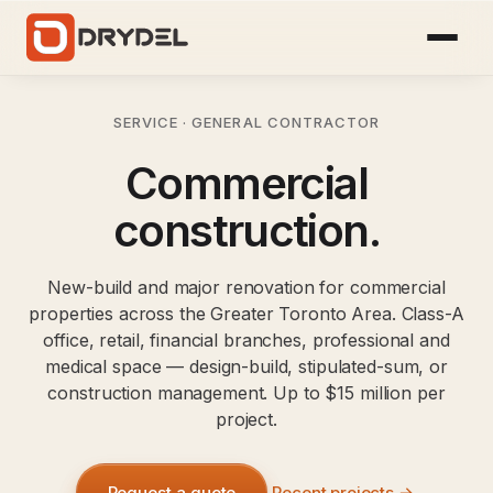
SERVICE · GENERAL CONTRACTOR
Commercial
construction.
New-build and major renovation for commercial
properties across the Greater Toronto Area. Class-A
office, retail, financial branches, professional and
medical space — design-build, stipulated-sum, or
construction management. Up to $15 million per
project.
Request a quote
Recent projects →