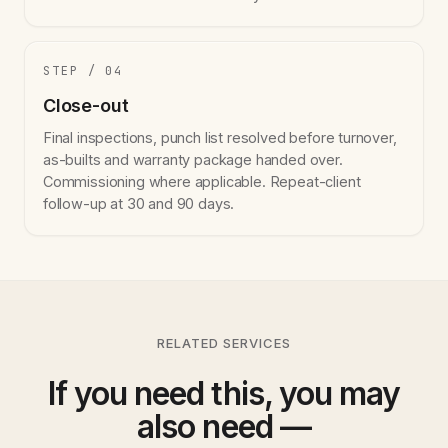
STEP / 04
Close-out
Final inspections, punch list resolved before turnover,
as-builts and warranty package handed over.
Commissioning where applicable. Repeat-client
follow-up at 30 and 90 days.
RELATED SERVICES
If you need this, you may
also need —