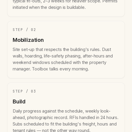
typical fit-outs, 2–3 weeks for heavier scope. Permits
initiated when the design is buildable.
STEP / 02
Mobilization
Site set-up that respects the building's rules. Dust
walls, hoarding, life-safety phasing, after-hours and
weekend windows scheduled with the property
manager. Toolbox talks every morning.
STEP / 03
Build
Daily progress against the schedule, weekly look-
ahead, photographic record. RFIs handled in 24 hours.
Subs scheduled to fit the building's freight, hours and
tenant rules — not the other way round.