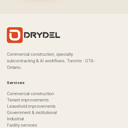
Commercial construction, specialty
subcontracting & AI workflows. Toronto · GTA ·
Ontario.
Services
Commercial construction
Tenant improvements
Leasehold improvements
Government & institutional
Industrial
Facility services