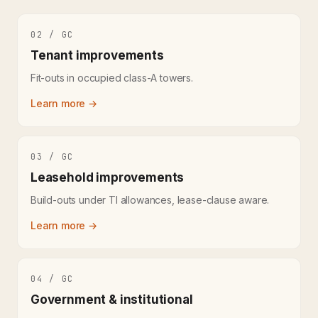
02 / GC
Tenant improvements
Fit-outs in occupied class-A towers.
Learn more →
03 / GC
Leasehold improvements
Build-outs under TI allowances, lease-clause aware.
Learn more →
04 / GC
Government & institutional