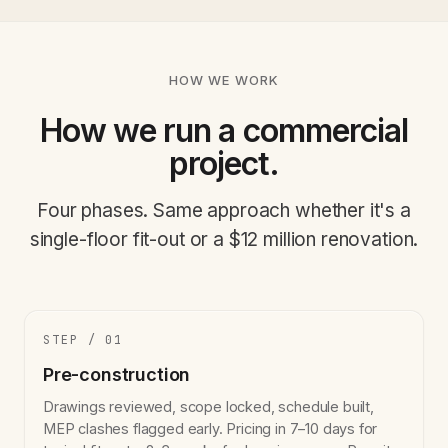
HOW WE WORK
How we run a commercial
project.
Four phases. Same approach whether it's a
single-floor fit-out or a $12 million renovation.
STEP / 01
Pre-construction
Drawings reviewed, scope locked, schedule built,
MEP clashes flagged early. Pricing in 7–10 days for