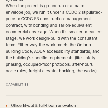
When the project is ground-up or a major
envelope job, we run it under a CCDC 2 stipulated-
price or CCDC 5B construction-management
contract, with bonding and Tarion-equivalent
commercial coverage. When it's smaller or earlier-
stage, we work design-build with the consultant
team. Either way the work meets the Ontario
Building Code, AODA accessibility standards, and
the building's specific requirements (life-safety
phasing, occupied-floor protocols, after-hours
noise rules, freight elevator booking, the works).
CAPABILITIES
Office fit-out & full-floor renovation