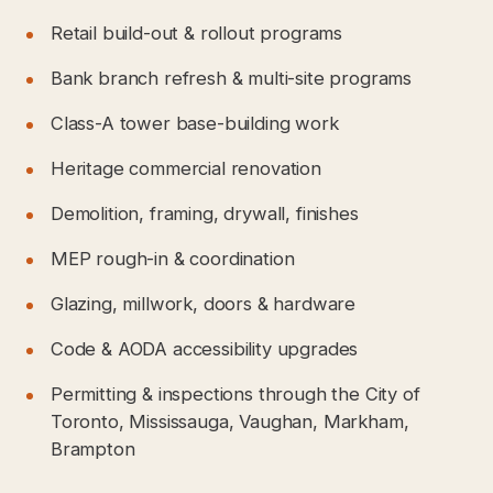
Retail build-out & rollout programs
Bank branch refresh & multi-site programs
Class-A tower base-building work
Heritage commercial renovation
Demolition, framing, drywall, finishes
MEP rough-in & coordination
Glazing, millwork, doors & hardware
Code & AODA accessibility upgrades
Permitting & inspections through the City of
Toronto, Mississauga, Vaughan, Markham,
Brampton