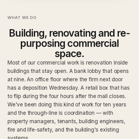
WHAT WE DO
Building, renovating and re-
purposing commercial
space.
Most of our commercial work is renovation inside
buildings that stay open. A bank lobby that opens
at nine. An office floor where the firm next door
has a deposition Wednesday. A retail box that has
to flip during the four hours after the mall closes.
We've been doing this kind of work for ten years
and the through-line is coordination — with
property managers, tenants, building engineers,
fire and life-safety, and the building's existing
systems.