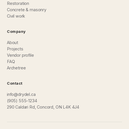
Restoration
Concrete & masonry
Civil work
Company
About
Projects
Vendor profile
FAQ
Archetree
Contact
info@drydel.ca
(905) 555-1234
290 Caldari Rd, Concord, ON L4K 4J4