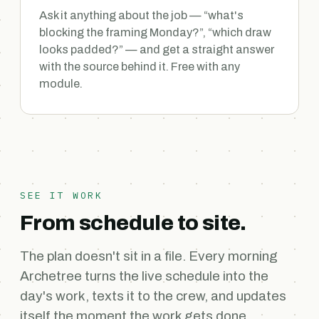
Ask it anything about the job — “what's
blocking the framing Monday?”, “which draw
looks padded?” — and get a straight answer
with the source behind it. Free with any
module.
SEE IT WORK
From schedule to site.
The plan doesn't sit in a file. Every morning
Archetree turns the live schedule into the
day's work, texts it to the crew, and updates
itself the moment the work gets done.