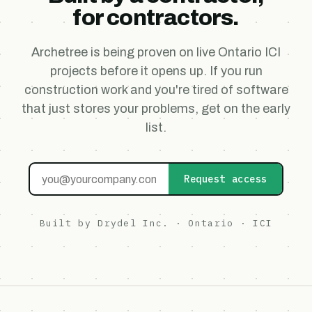
for contractors.
Archetree is being proven on live Ontario ICI
projects before it opens up. If you run
construction work and you're tired of software
that just stores your problems, get on the early
list.
Request access
Built by Drydel Inc. · Ontario · ICI