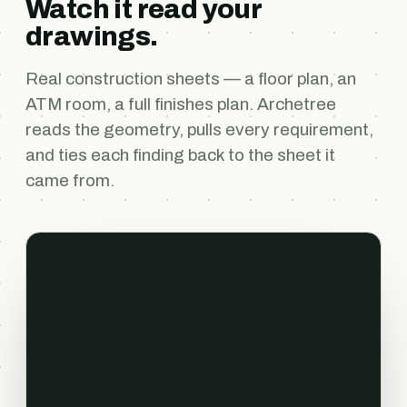
Watch it read your
drawings.
Real construction sheets — a floor plan, an
ATM room, a full finishes plan. Archetree
reads the geometry, pulls every requirement,
and ties each finding back to the sheet it
came from.