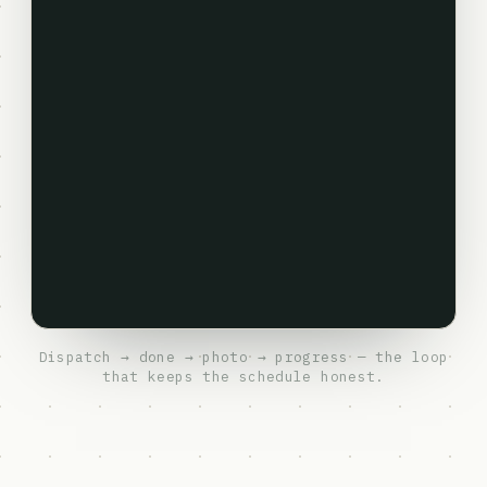
Dispatch → done → photo → progress — the loop
that keeps the schedule honest.