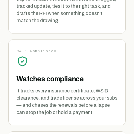
tracked update, ties it to the right task, and
drafts the RFI when something doesn't
match the drawing.
04 · Compliance
Watches compliance
It tracks every insurance certificate, WSIB
clearance, and trade license across your subs
— and chases the renewals before a lapse
can stop the job or hold a payment.