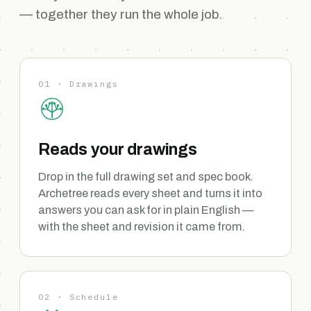
— together they run the whole job.
01 · Drawings
Reads your drawings
Drop in the full drawing set and spec book.
Archetree reads every sheet and turns it into
answers you can ask for in plain English —
with the sheet and revision it came from.
02 · Schedule