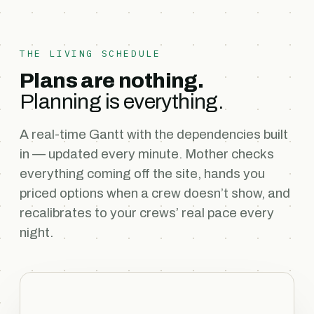
THE LIVING SCHEDULE
Plans are nothing.
Planning is everything.
A real-time Gantt with the dependencies built
in — updated every minute. Mother checks
everything coming off the site, hands you
priced options when a crew doesn’t show, and
recalibrates to your crews’ real pace every
night.