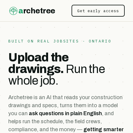
a
rchetree
Get early access
BUILT ON REAL JOBSITES · ONTARIO
Upload the
drawings.
Run the
whole job.
Archetree is an AI that reads your construction
drawings and specs, turns them into a model
you can
ask questions in plain English
, and
helps run the schedule, the field crews,
compliance, and the money —
getting smarter