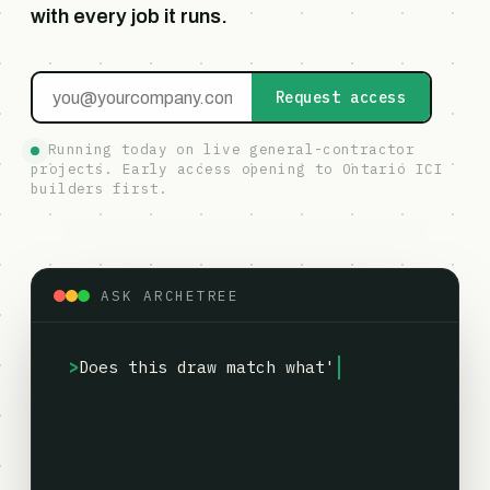
with every job it runs.
Request access
Running today on live general-contractor
projects. Early access opening to Ontario ICI
builders first.
ASK ARCHETREE
Does this draw match what's
>
actually built?