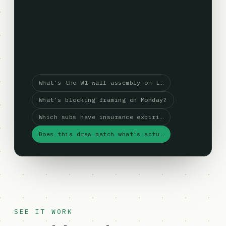
What's the W1 wall assembly on L…
What's blocking framing on Monday?
Which subs have insurance expiri…
Does this draw match what's actu…
SEE IT WORK