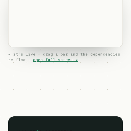
▸ it’s live — drag a bar and the dependencies
re-flow ·
open full screen ↗