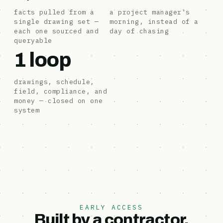
facts pulled from a
a project manager's
single drawing set —
morning, instead of a
each one sourced and
day of chasing
queryable
1 loop
drawings, schedule,
field, compliance, and
money — closed on one
system
EARLY ACCESS
Built by a contractor,