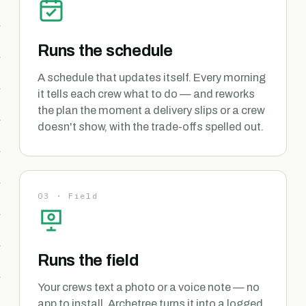
Runs the schedule
A schedule that updates itself. Every morning
it tells each crew what to do — and reworks
the plan the moment a delivery slips or a crew
doesn't show, with the trade-offs spelled out.
03 · Field
Runs the field
Your crews text a photo or a voice note — no
app to install. Archetree turns it into a logged,