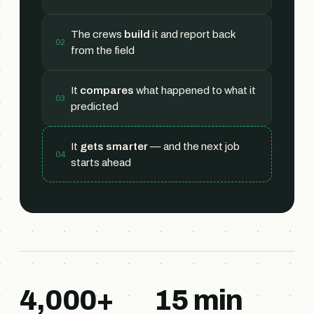
The crews
build
it and report back
02
from the field
It
compares
what happened to what it
03
predicted
It
gets smarter
— and the next job
04
starts ahead
4,000+
15 min