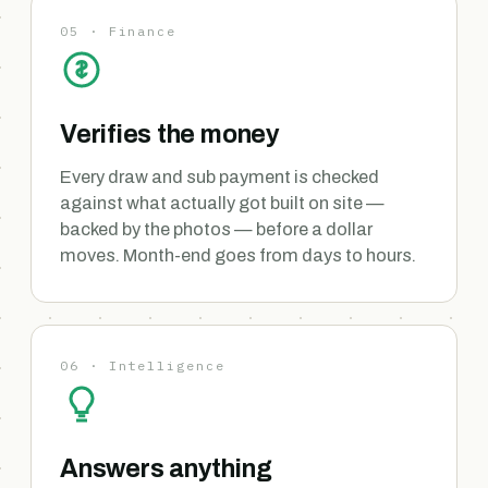
05 · Finance
Verifies the money
Every draw and sub payment is checked
against what actually got built on site —
backed by the photos — before a dollar
moves. Month-end goes from days to hours.
06 · Intelligence
Answers anything