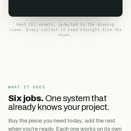
Real IFC sheets, redacted to the drawing
views. Every callout is read straight from the
sheet.
WHAT IT DOES
Six jobs.
One system that
already knows your project.
Buy the piece you need today; add the rest
when you're ready. Each one works on its own