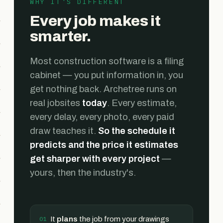
WHY IT'S DIFFERENT
Every job makes it
smarter.
Most construction software is a filing
cabinet — you put information in, you
get nothing back. Archetree runs on
real jobsites
today
. Every estimate,
every delay, every photo, every paid
draw teaches it.
So the schedule it
predicts and the price it estimates
get sharper with every project
—
yours, then the industry's.
It
plans
the job from your drawings
01