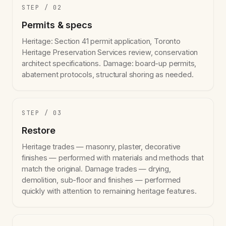
STEP / 02
Permits & specs
Heritage: Section 41 permit application, Toronto
Heritage Preservation Services review, conservation
architect specifications. Damage: board-up permits,
abatement protocols, structural shoring as needed.
STEP / 03
Restore
Heritage trades — masonry, plaster, decorative
finishes — performed with materials and methods that
match the original. Damage trades — drying,
demolition, sub-floor and finishes — performed
quickly with attention to remaining heritage features.