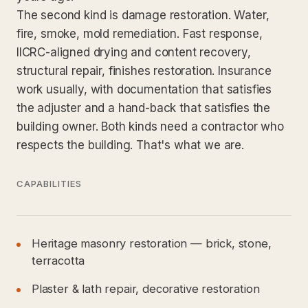
The second kind is damage restoration. Water,
fire, smoke, mold remediation. Fast response,
IICRC-aligned drying and content recovery,
structural repair, finishes restoration. Insurance
work usually, with documentation that satisfies
the adjuster and a hand-back that satisfies the
building owner. Both kinds need a contractor who
respects the building. That's what we are.
CAPABILITIES
Heritage masonry restoration — brick, stone,
terracotta
Plaster & lath repair, decorative restoration