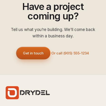
Have a project
coming up?
Tell us what you're building. We'll come back
within a business day.
Get in touch
Or call (905) 555-1234