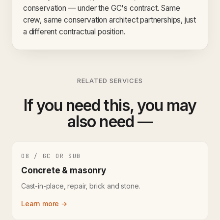
conservation — under the GC's contract. Same
crew, same conservation architect partnerships, just
a different contractual position.
RELATED SERVICES
If you need this, you may
also need —
08 / GC OR SUB
Concrete & masonry
Cast-in-place, repair, brick and stone.
Learn more →