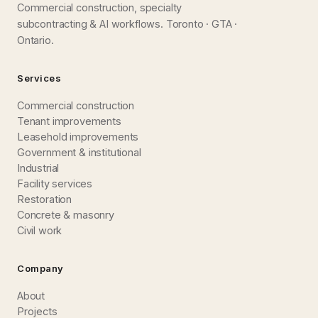
Commercial construction, specialty
subcontracting & AI workflows. Toronto · GTA ·
Ontario.
Services
Commercial construction
Tenant improvements
Leasehold improvements
Government & institutional
Industrial
Facility services
Restoration
Concrete & masonry
Civil work
Company
About
Projects