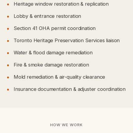
Heritage window restoration & replication
Lobby & entrance restoration
Section 41 OHA permit coordination
Toronto Heritage Preservation Services liaison
Water & flood damage remediation
Fire & smoke damage restoration
Mold remediation & air-quality clearance
Insurance documentation & adjuster coordination
HOW WE WORK