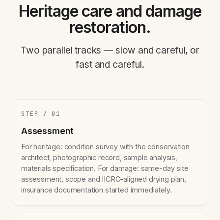
Heritage care and damage
restoration.
Two parallel tracks — slow and careful, or
fast and careful.
STEP / 01
Assessment
For heritage: condition survey with the conservation
architect, photographic record, sample analysis,
materials specification. For damage: same-day site
assessment, scope and IICRC-aligned drying plan,
insurance documentation started immediately.