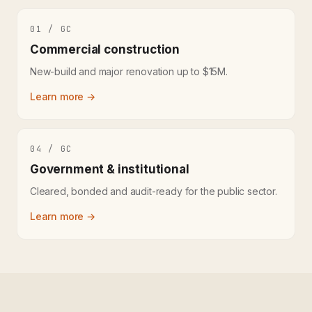
01 / GC
Commercial construction
New-build and major renovation up to $15M.
Learn more →
04 / GC
Government & institutional
Cleared, bonded and audit-ready for the public sector.
Learn more →