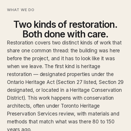
WHAT WE DO
Two kinds of restoration.
Both done with care.
Restoration covers two distinct kinds of work that
share one common thread: the building was here
before the project, and it has to look like it was
when we leave. The first kind is heritage
restoration — designated properties under the
Ontario Heritage Act (Section 27 listed, Section 29
designated, or located in a Heritage Conservation
District). This work happens with conservation
architects, often under Toronto Heritage
Preservation Services review, with materials and
methods that match what was there 80 to 150
years ago.