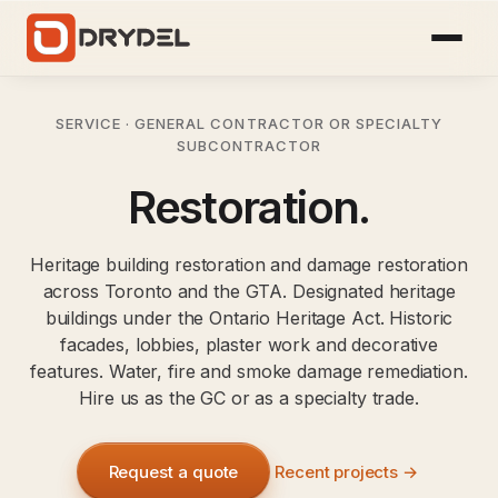
SERVICE · GENERAL CONTRACTOR OR SPECIALTY
SUBCONTRACTOR
Restoration.
Heritage building restoration and damage restoration
across Toronto and the GTA. Designated heritage
buildings under the Ontario Heritage Act. Historic
facades, lobbies, plaster work and decorative
features. Water, fire and smoke damage remediation.
Hire us as the GC or as a specialty trade.
Request a quote
Recent projects →