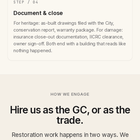
STEP / 04
Document & close
For heritage: as-built drawings filed with the City,
conservation report, warranty package. For damage:
insurance close-out documentation, IICRC clearance,
owner sign-off. Both end with a building that reads like
nothing happened.
HOW WE ENGAGE
Hire us as the GC, or as the
trade.
Restoration work happens in two ways. We