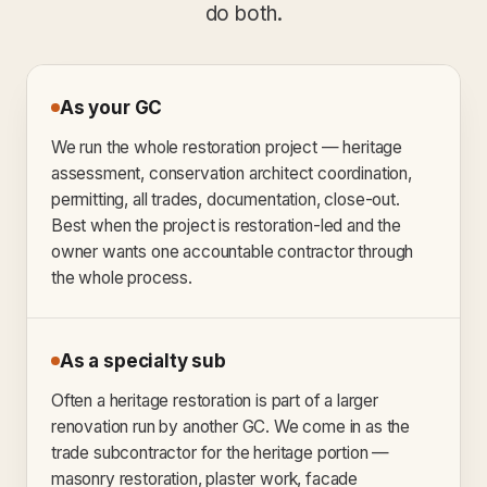
do both.
As your GC
We run the whole restoration project — heritage
assessment, conservation architect coordination,
permitting, all trades, documentation, close-out.
Best when the project is restoration-led and the
owner wants one accountable contractor through
the whole process.
As a specialty sub
Often a heritage restoration is part of a larger
renovation run by another GC. We come in as the
trade subcontractor for the heritage portion —
masonry restoration, plaster work, facade