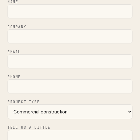
NAME
COMPANY
EMAIL
PHONE
PROJECT TYPE
TELL US A LITTLE