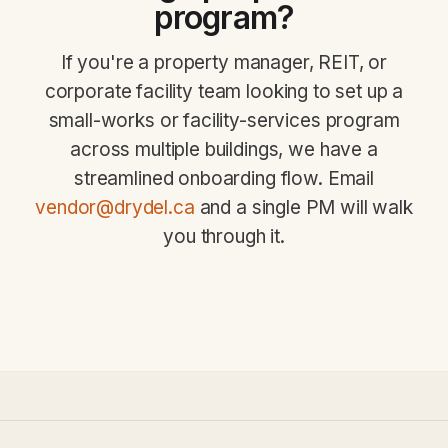
program?
If you're a property manager, REIT, or
corporate facility team looking to set up a
small-works or facility-services program
across multiple buildings, we have a
streamlined onboarding flow. Email
vendor@drydel.ca
and a single PM will walk
you through it.