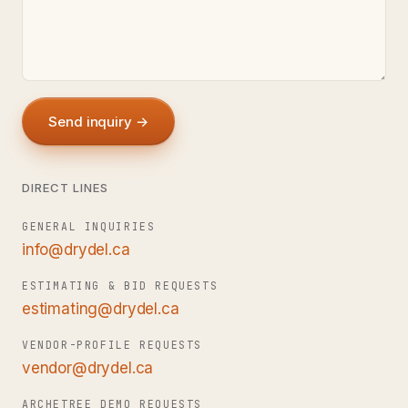
Send inquiry →
DIRECT LINES
GENERAL INQUIRIES
info@drydel.ca
ESTIMATING & BID REQUESTS
estimating@drydel.ca
VENDOR-PROFILE REQUESTS
vendor@drydel.ca
ARCHETREE DEMO REQUESTS