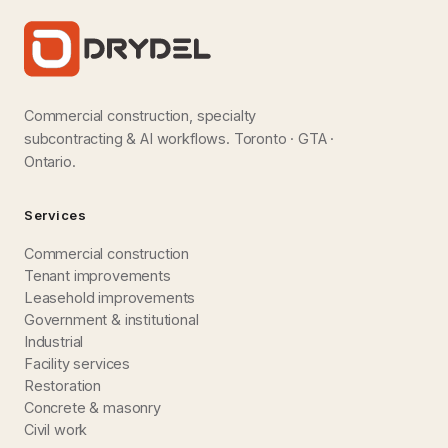
Commercial construction, specialty
subcontracting & AI workflows. Toronto · GTA ·
Ontario.
Services
Commercial construction
Tenant improvements
Leasehold improvements
Government & institutional
Industrial
Facility services
Restoration
Concrete & masonry
Civil work