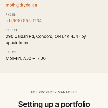
moth@drydel.ca
PHONE
+1 (905) 555-1234
OFFICE
290 Caldari Rd, Concord, ON L4K 4J4 · by
appointment
HOURS
Mon–Fri, 7:30 – 17:00
FOR PROPERTY MANAGERS
Setting up a portfolio