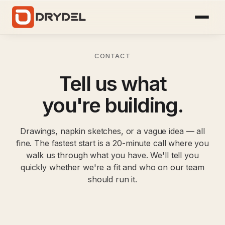
CONTACT
Tell us what
you're building.
Drawings, napkin sketches, or a vague idea — all
fine. The fastest start is a 20-minute call where you
walk us through what you have. We'll tell you
quickly whether we're a fit and who on our team
should run it.